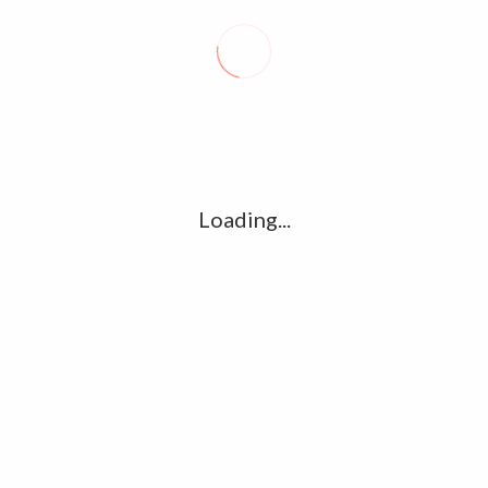
Loading...
 – LATEST PHOTO
ATHULYA RAVI – RECENT PHOTO
GALLERY
GALLERY
ler
Ilayatalapathi Vijay Mersal Teaser
 Official Teaser And Exclusive Photo Gallery - Vijay