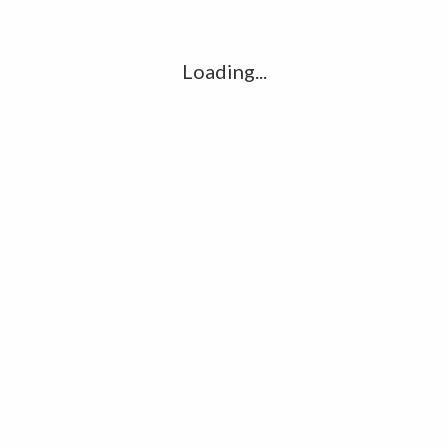
l
G
k
Loading...
Ha
R
K
C