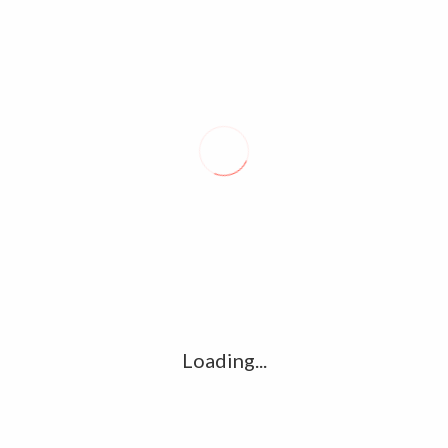
Loading...
MERSAL OFFICIAL TEASER AND EXCLUSIVE VIJAY PHOTOS –
A.R.RAHMAN, ATLEE,SAMANTHA