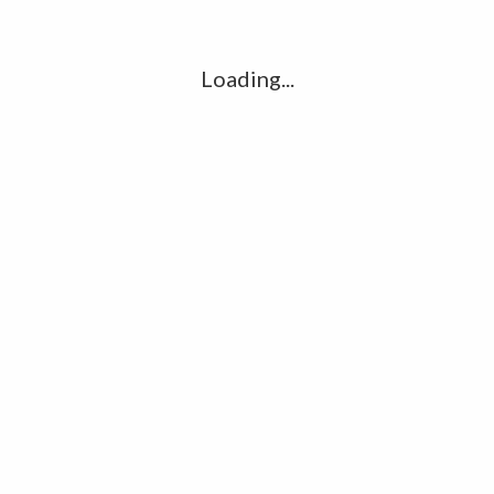
l
G
k
Loading...
Ha
R
K
C