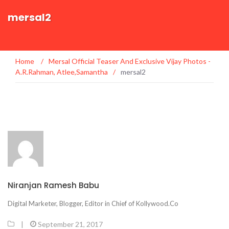
mersal2
Home
/
Mersal Official Teaser And Exclusive Vijay Photos -
A.R.Rahman, Atlee,Samantha
/
mersal2
Niranjan Ramesh Babu
Digital Marketer, Blogger, Editor in Chief of Kollywood.Co
|
September 21, 2017