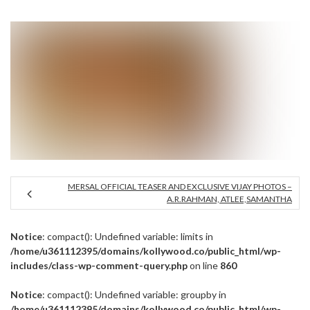
MERSAL OFFICIAL TEASER AND EXCLUSIVE VIJAY PHOTOS –
A.R.RAHMAN, ATLEE,SAMANTHA
Notice
: compact(): Undefined variable: limits in
/home/u361112395/domains/kollywood.co/public_html/wp-
includes/class-wp-comment-query.php
on line
860
Notice
: compact(): Undefined variable: groupby in
/home/u361112395/domains/kollywood.co/public_html/wp-