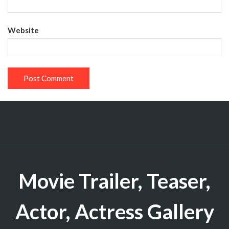
Website
Movie Trailer, Teaser,
Actor, Actress Gallery