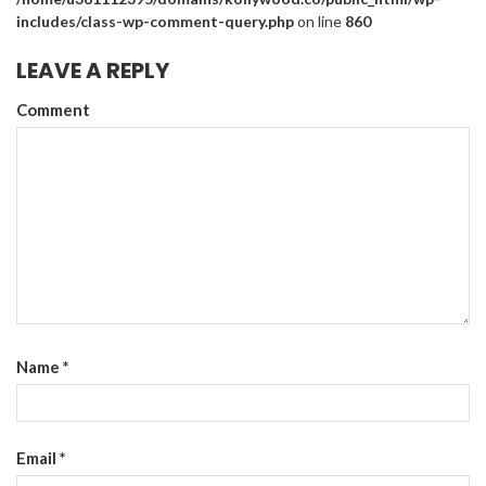
includes/class-wp-comment-query.php
on line
860
LEAVE A REPLY
Comment
Name
*
Email
*