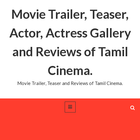
Movie Trailer, Teaser,
Actor, Actress Gallery
and Reviews of Tamil
Cinema.
Movie Trailer, Teaser and Reviews of Tamil Cinema.