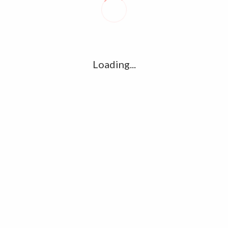
R
l
G
u361112395/domains/kollywood.co/public_html/wp-
k
Loading...
Ha
e/u361112395/domains/kollywood.co/public_html/wp-
R
K
C