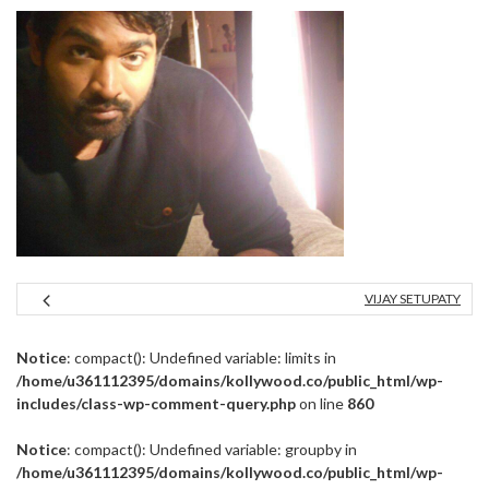
VIJAY SETUPATY
Notice
: compact(): Undefined variable: limits in
/home/u361112395/domains/kollywood.co/public_html/wp-
includes/class-wp-comment-query.php
on line
860
Notice
: compact(): Undefined variable: groupby in
/home/u361112395/domains/kollywood.co/public_html/wp-