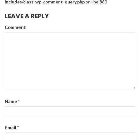
includes/class-wp-comment-query.php
on line
860
LEAVE A REPLY
Comment
Name
*
Email
*