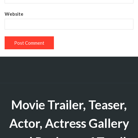
Website
Movie Trailer, Teaser,
Actor, Actress Gallery