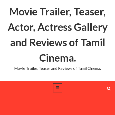
Movie Trailer, Teaser,
Actor, Actress Gallery
and Reviews of Tamil
Cinema.
Movie Trailer, Teaser and Reviews of Tamil Cinema.