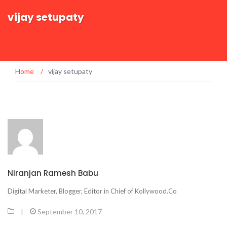
vijay setupaty
Home
/
vijay setupaty
Niranjan Ramesh Babu
Digital Marketer, Blogger, Editor in Chief of Kollywood.Co
|
September 10, 2017