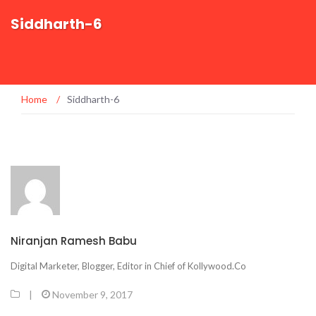
Siddharth-6
Home
/
Siddharth-6
Niranjan Ramesh Babu
Digital Marketer, Blogger, Editor in Chief of Kollywood.Co
|
November 9, 2017