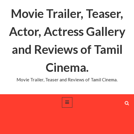
Movie Trailer, Teaser,
Actor, Actress Gallery
and Reviews of Tamil
Cinema.
Movie Trailer, Teaser and Reviews of Tamil Cinema.