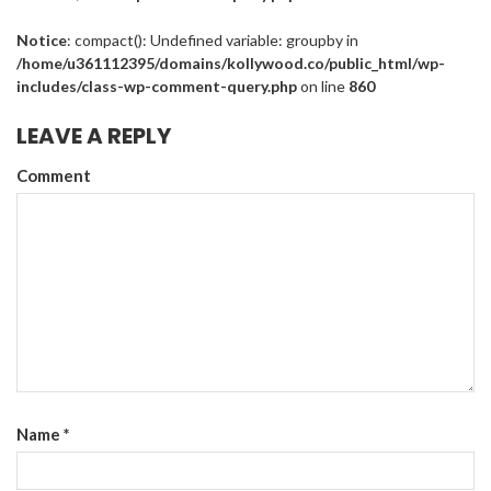
Notice
: compact(): Undefined variable: groupby in
/home/u361112395/domains/kollywood.co/public_html/wp-
includes/class-wp-comment-query.php
on line
860
LEAVE A REPLY
Comment
Name
*