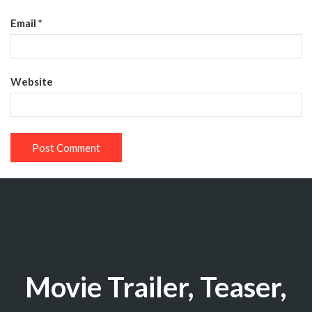
Email
*
Website
Movie Trailer, Teaser,