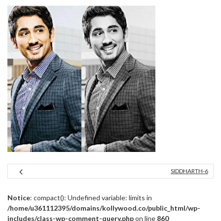
SIDDHARTH-6
Notice
: compact(): Undefined variable: limits in
/home/u361112395/domains/kollywood.co/public_html/wp-
includes/class-wp-comment-query.php
on line
860