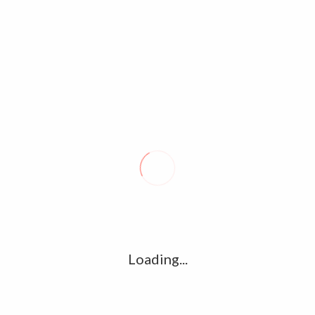
SIDDHARTH-40
Notice
: compact(): Undefined variable: limits in
/home/u361112395/domains/kollywood.co/public_html/wp-
includes/class-wp-comment-query.php
on line
860
Notice
: compact(): Undefined variable: groupby in
/home/u361112395/domains/kollywood.co/public_html/wp-
includes/class-wp-comment-query.php
on line
860
LEAVE A REPLY
Comment
Loading...