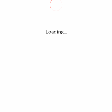
R
l
G
u361112395/domains/kollywood.co/public_html/wp-
k
Loading...
Ha
e/u361112395/domains/kollywood.co/public_html/wp-
R
K
C