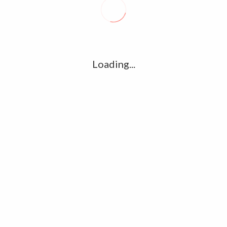
R
l
G
u361112395/domains/kollywood.co/public_html/wp-
k
Loading...
Ha
e/u361112395/domains/kollywood.co/public_html/wp-
R
K
C