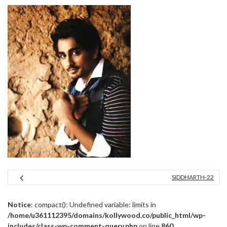
SIDDHARTH-22
Notice
: compact(): Undefined variable: limits in
/home/u361112395/domains/kollywood.co/public_html/wp-
includes/class-wp-comment-query.php
on line
860