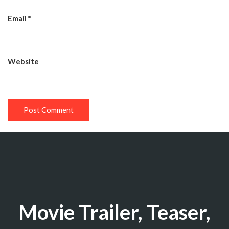
Email
*
Website
Movie Trailer, Teaser,