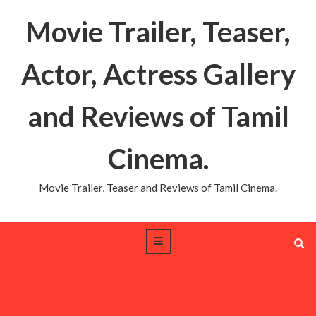
Movie Trailer, Teaser,
Actor, Actress Gallery
and Reviews of Tamil
Cinema.
Movie Trailer, Teaser and Reviews of Tamil Cinema.