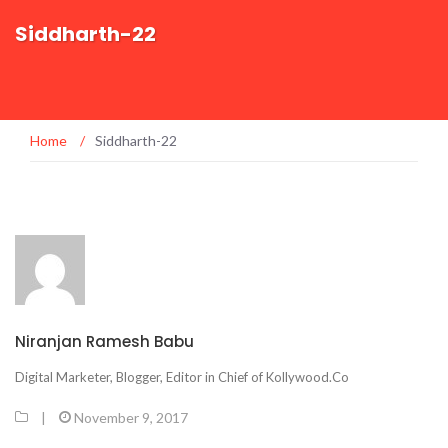
Siddharth-22
Home
/
Siddharth-22
Niranjan Ramesh Babu
Digital Marketer, Blogger, Editor in Chief of Kollywood.Co
|
November 9, 2017