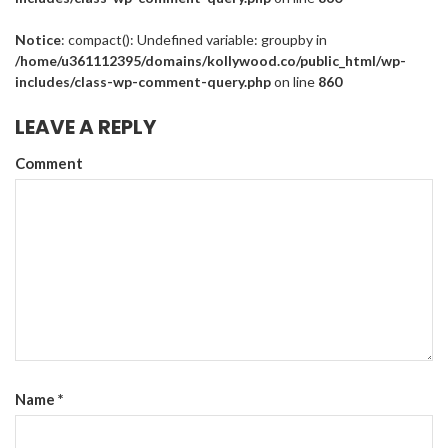
Notice
: compact(): Undefined variable: groupby in
/home/u361112395/domains/kollywood.co/public_html/wp-
includes/class-wp-comment-query.php
on line
860
LEAVE A REPLY
Comment
Name
*