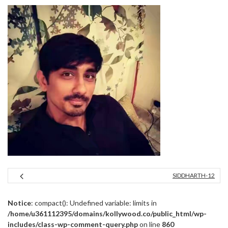
SIDDHARTH-12
Notice
: compact(): Undefined variable: limits in
/home/u361112395/domains/kollywood.co/public_html/wp-
includes/class-wp-comment-query.php
on line
860