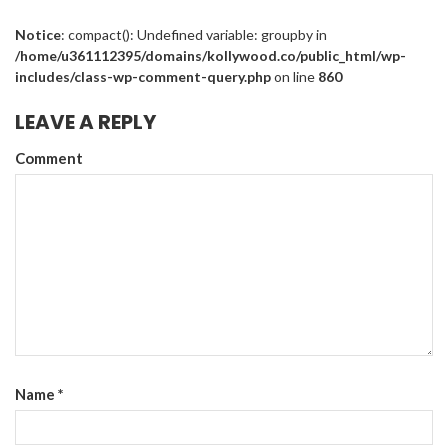
Notice
: compact(): Undefined variable: groupby in
/home/u361112395/domains/kollywood.co/public_html/wp-
includes/class-wp-comment-query.php
on line
860
LEAVE A REPLY
Comment
Name
*