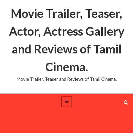
Movie Trailer, Teaser,
Actor, Actress Gallery
and Reviews of Tamil
Cinema.
Movie Trailer, Teaser and Reviews of Tamil Cinema.