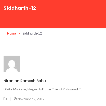
Siddharth-12
Home
/
Siddharth-12
Niranjan Ramesh Babu
Digital Marketer, Blogger, Editor in Chief of Kollywood.Co
|
November 9, 2017