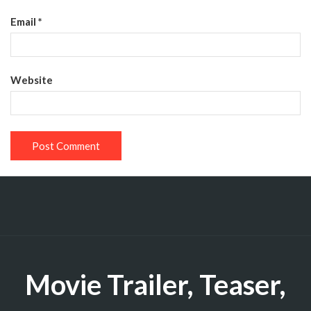
Email
*
Website
Movie Trailer, Teaser,