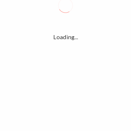
R
l
G
u361112395/domains/kollywood.co/public_html/wp-
k
Loading...
Ha
e/u361112395/domains/kollywood.co/public_html/wp-
R
K
C