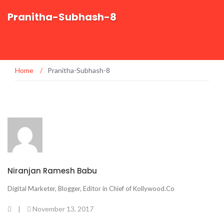
Pranitha-Subhash-8
Home
/
Pranitha-Subhash-8
Niranjan Ramesh Babu
Digital Marketer, Blogger, Editor in Chief of Kollywood.Co
|
November 13, 2017