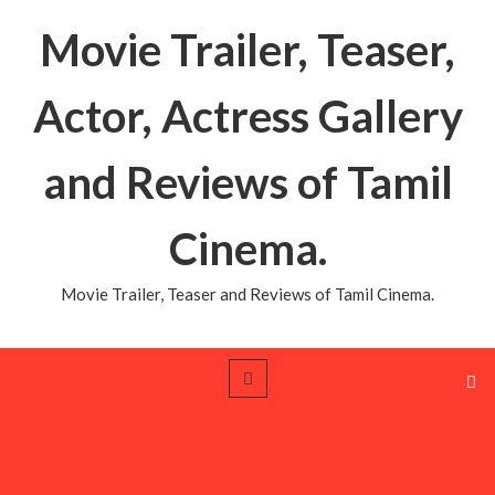
Movie Trailer, Teaser,
Actor, Actress Gallery
and Reviews of Tamil
Cinema.
Movie Trailer, Teaser and Reviews of Tamil Cinema.