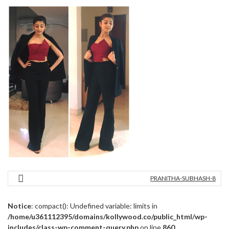
PRANITHA-SUBHASH-8
Notice
: compact(): Undefined variable: limits in
/home/u361112395/domains/kollywood.co/public_html/wp-
includes/class-wp-comment-query.php
on line
860