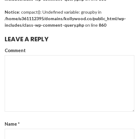
Notice
: compact(): Undefined variable: groupby in
/home/u361112395/domains/kollywood.co/public_html/wp-
includes/class-wp-comment-query.php
on line
860
LEAVE A REPLY
Comment
Name
*