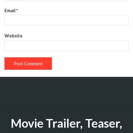
Email
*
Website
Movie Trailer, Teaser,