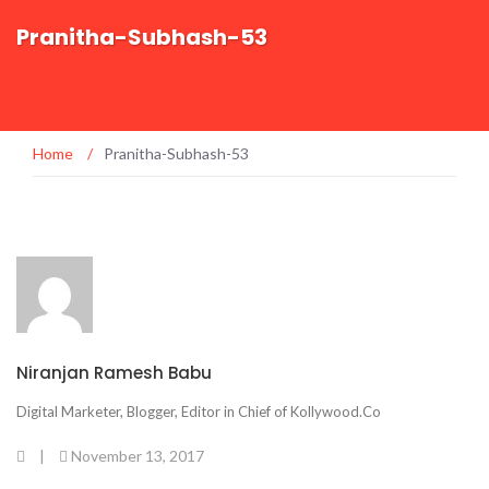
Pranitha-Subhash-53
Home
/
Pranitha-Subhash-53
Niranjan Ramesh Babu
Digital Marketer, Blogger, Editor in Chief of Kollywood.Co
|
November 13, 2017