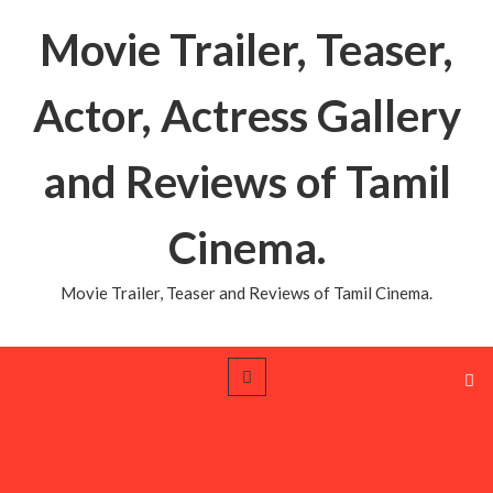
Movie Trailer, Teaser,
Actor, Actress Gallery
and Reviews of Tamil
Cinema.
Movie Trailer, Teaser and Reviews of Tamil Cinema.