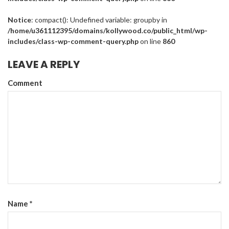
Notice
: compact(): Undefined variable: groupby in
/home/u361112395/domains/kollywood.co/public_html/wp-
includes/class-wp-comment-query.php
on line
860
LEAVE A REPLY
Comment
Name
*