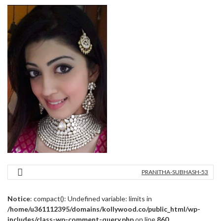
PRANITHA-SUBHASH-53
Notice
: compact(): Undefined variable: limits in
/home/u361112395/domains/kollywood.co/public_html/wp-
includes/class-wp-comment-query.php
on line
860