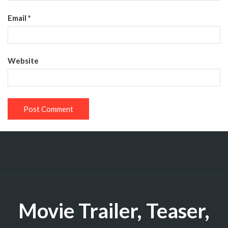
Email
*
Website
Movie Trailer, Teaser,