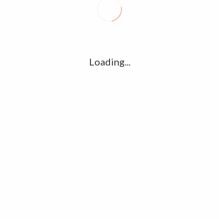
R
l
G
u361112395/domains/kollywood.co/public_html/wp-
k
Loading...
Ha
e/u361112395/domains/kollywood.co/public_html/wp-
R
K
C