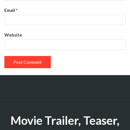
Email
*
Website
Movie Trailer, Teaser,