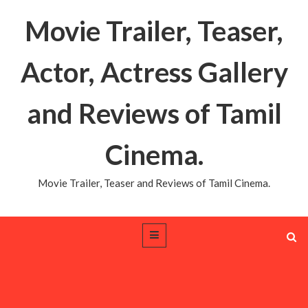
Movie Trailer, Teaser,
Actor, Actress Gallery
and Reviews of Tamil
Cinema.
Movie Trailer, Teaser and Reviews of Tamil Cinema.