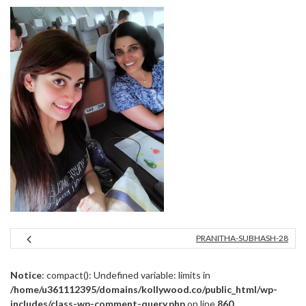
PRANITHA-SUBHASH-28
Notice
: compact(): Undefined variable: limits in
/home/u361112395/domains/kollywood.co/public_html/wp-
includes/class-wp-comment-query.php
on line
860