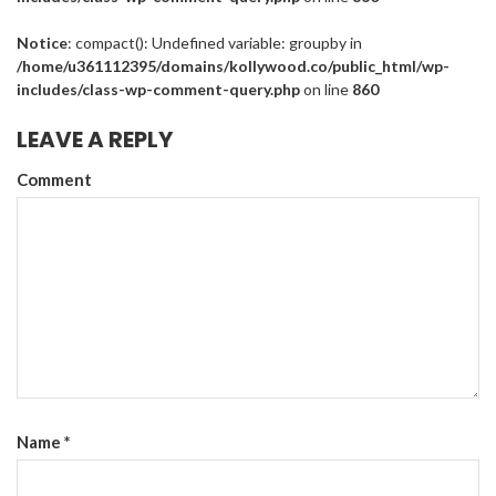
Notice
: compact(): Undefined variable: groupby in
/home/u361112395/domains/kollywood.co/public_html/wp-
includes/class-wp-comment-query.php
on line
860
LEAVE A REPLY
Comment
Name
*