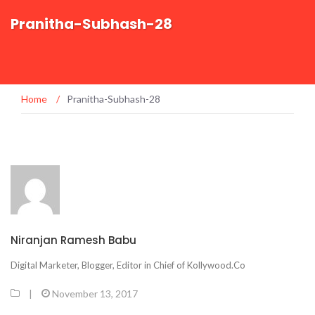
Pranitha-Subhash-28
Home
/
Pranitha-Subhash-28
Niranjan Ramesh Babu
Digital Marketer, Blogger, Editor in Chief of Kollywood.Co
|
November 13, 2017