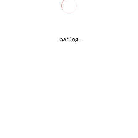
R
l
G
u361112395/domains/kollywood.co/public_html/wp-
k
Loading...
Ha
e/u361112395/domains/kollywood.co/public_html/wp-
R
K
C