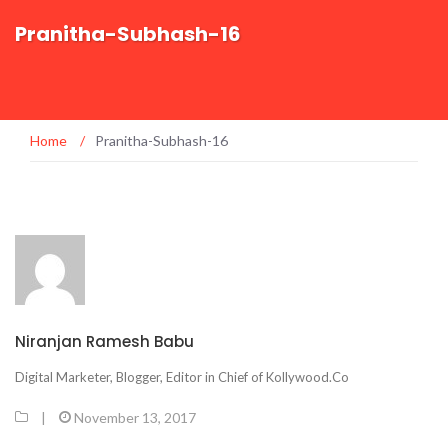
Pranitha-Subhash-16
Home
/
Pranitha-Subhash-16
Niranjan Ramesh Babu
Digital Marketer, Blogger, Editor in Chief of Kollywood.Co
|
November 13, 2017