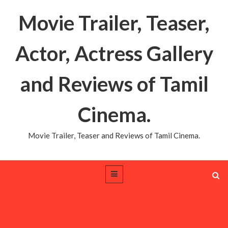
Movie Trailer, Teaser,
Actor, Actress Gallery
and Reviews of Tamil
Cinema.
Movie Trailer, Teaser and Reviews of Tamil Cinema.