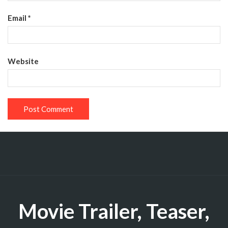
Email
*
Website
Movie Trailer, Teaser,