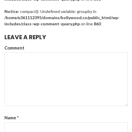
Notice
: compact(): Undefined variable: groupby in
/home/u361112395/domains/kollywood.co/public_html/wp-
includes/class-wp-comment-query.php
on line
860
LEAVE A REPLY
Comment
Name
*