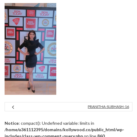
PRANITHA-SUBHASH-16
Notice
: compact(): Undefined variable: limits in
/home/u361112395/domains/kollywood.co/public_html/wp-
includes/class-wp-comment-query.php
on line
860