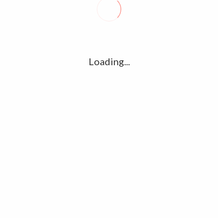
R
l
G
u361112395/domains/kollywood.co/public_html/wp-
k
Loading...
Ha
e/u361112395/domains/kollywood.co/public_html/wp-
R
K
C