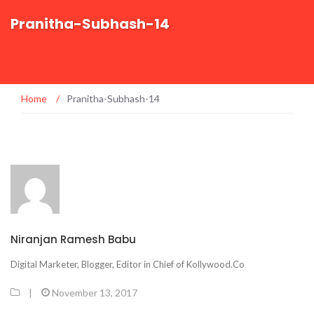
Pranitha-Subhash-14
Home
/
Pranitha-Subhash-14
Niranjan Ramesh Babu
Digital Marketer, Blogger, Editor in Chief of Kollywood.Co
|
November 13, 2017