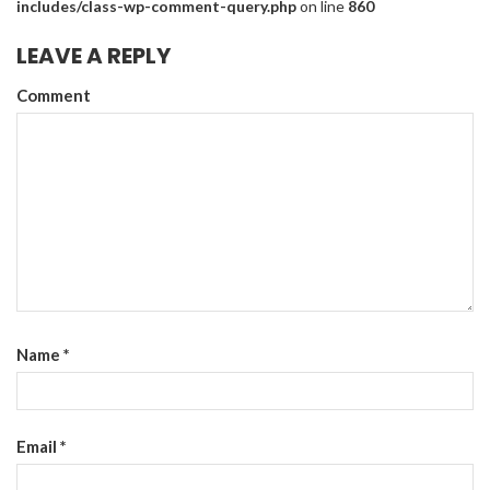
includes/class-wp-comment-query.php
on line
860
LEAVE A REPLY
Comment
Name
*
Email
*