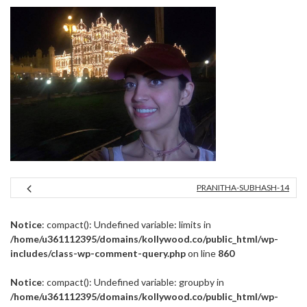
PRANITHA-SUBHASH-14
Notice
: compact(): Undefined variable: limits in
/home/u361112395/domains/kollywood.co/public_html/wp-
includes/class-wp-comment-query.php
on line
860
Notice
: compact(): Undefined variable: groupby in
/home/u361112395/domains/kollywood.co/public_html/wp-