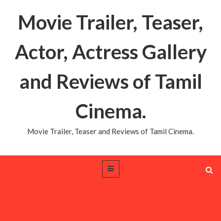
Movie Trailer, Teaser,
Actor, Actress Gallery
and Reviews of Tamil
Cinema.
Movie Trailer, Teaser and Reviews of Tamil Cinema.