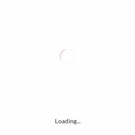
NGK TEASER: SURYA’S MUCH AWAITED MOVIE LOOKS LIKE
POWERFUL POLITICAL FILM
THALA AJITH’S “NERKONDA PAARVAI” MOVIE TRAILER RELEASES
OUT. – SHRADDHA SRINATH, YUVAN,
TAGS:
Fahadh Faasil in Super Deluxe Movie.
Loading...
Ramya krishan in Super deluxe