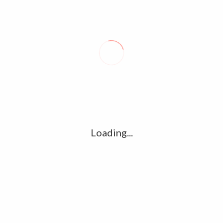
dates, Please stay tuned to
www.kollywood.co
Loading...
 TEASER | KAMAL
AYOGYA OFFICIAL TEASER | VISHAL,
CHIYAAN VIKRAM –
RAASHI KHANNA, R.PARTHIEPAN
KOLLYWOOD.CO