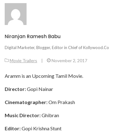
Niranjan Ramesh Babu
Digital Marketer, Blogger, Editor in Chief of Kollywood.Co
Movie Trailers
|
November 2, 2017
Aramm is an Upcoming Tamil Movie.
Director:
Gopi Nainar
Cinematographer:
Om Prakash
Music Director:
Ghibran
Editor:
Gopi Krishna Stunt