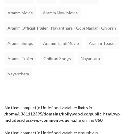
Aramm Movie
Aramm New Movie
Aramm Official Trailer - Nayanthara - Gopi Nainar - Ghibran
Aramm Songs
Aramm Tamil Movie
Aramm Teaser
Aramm Trailer
Ghibran Songs
Nayantara
Nayanthara
Notice
: compact(): Undefined variable: limits in
/home/u361112395/domains/kollywood.co/public_html/wp-
includes/class-wp-comment-query.php
on line
860
Notice
: compact(): Undefined variable: groupby in