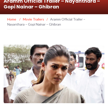
Aramm Official Trailer – Nayanthara –
Gopi Nainar – Ghibran
Home
/
Movie Trailers
/
Aramm Official Trailer –
Nayanthara – Gopi Nainar – Ghibran