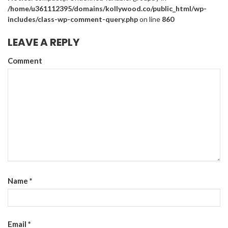
/home/u361112395/domains/kollywood.co/public_html/wp-
includes/class-wp-comment-query.php
on line
860
LEAVE A REPLY
Comment
Name
*
Email
*