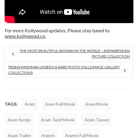
For more Kollywood updates, Please stay tuned to
www.kollywood.co
THE MOST BEAUTIFUL WOMAN IN THE WORLD – AISHWARYA RAI
PICTURE COLLECTION
TRISHA KRISHNAN UNSEEN & RARE PHOTO STILLS IMAGE GALLERY
COLLECTIONS
TAGS:
Aram
Aram Full Movie
Aram Movie
Aram Songs
Aram Tamil Movie
Aram Teaser
Aram Trailer
Aramm
Aramm Full Movie