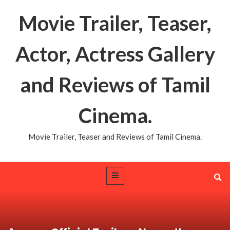
Movie Trailer, Teaser,
Actor, Actress Gallery
and Reviews of Tamil
Cinema.
Movie Trailer, Teaser and Reviews of Tamil Cinema.