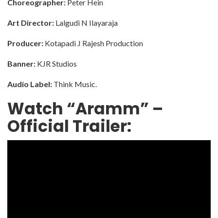
Choreographer:
Peter Hein
Art Director:
Lalgudi N Ilayaraja
Producer:
Kotapadi J Rajesh Production
Banner:
KJR Studios
Audio Label:
Think Music.
Watch “Aramm” –
Official Trailer: