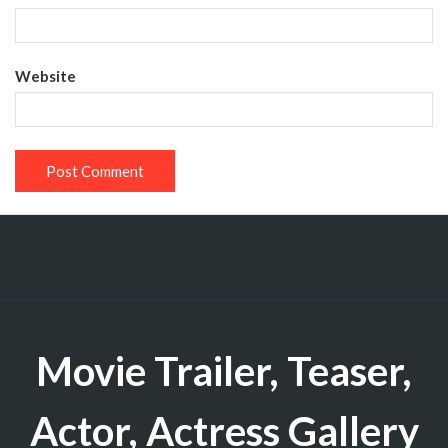
Website
Movie Trailer, Teaser,
Actor, Actress Gallery