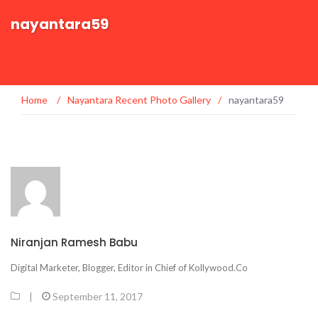
nayantara59
Home
/
Nayantara Recent Photo Gallery
/
nayantara59
Niranjan Ramesh Babu
Digital Marketer, Blogger, Editor in Chief of Kollywood.Co
|
September 11, 2017