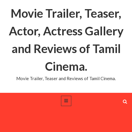
Movie Trailer, Teaser,
Actor, Actress Gallery
and Reviews of Tamil
Cinema.
Movie Trailer, Teaser and Reviews of Tamil Cinema.