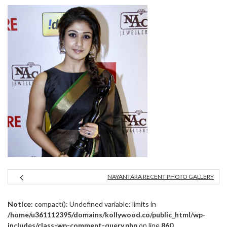
NAYANTARA RECENT PHOTO GALLERY
Notice
: compact(): Undefined variable: limits in
/home/u361112395/domains/kollywood.co/public_html/wp-
includes/class-wp-comment-query.php
on line
860