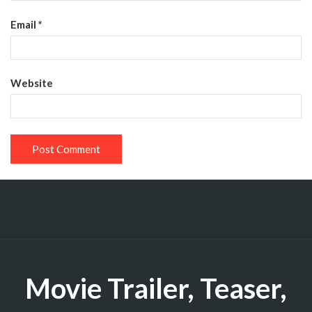
Email
*
Website
Movie Trailer, Teaser,