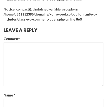
Notice
: compact(): Undefined variable: groupby in
/home/u361112395/domains/kollywood.co/public_html/wp-
includes/class-wp-comment-query.php
on line
860
LEAVE A REPLY
Comment
Name
*