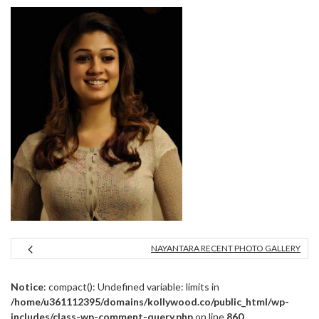
NAYANTARA RECENT PHOTO GALLERY
Notice
: compact(): Undefined variable: limits in
/home/u361112395/domains/kollywood.co/public_html/wp-
includes/class-wp-comment-query.php
on line
860