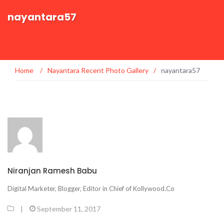
nayantara57
Home
/
Nayantara Recent Photo Gallery
/
nayantara57
Niranjan Ramesh Babu
Digital Marketer, Blogger, Editor in Chief of Kollywood.Co
|
September 11, 2017