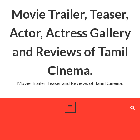
Movie Trailer, Teaser,
Actor, Actress Gallery
and Reviews of Tamil
Cinema.
Movie Trailer, Teaser and Reviews of Tamil Cinema.