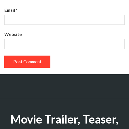
Email
*
Website
Movie Trailer, Teaser,