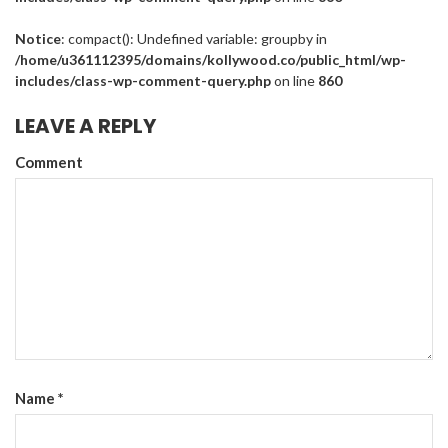
Notice
: compact(): Undefined variable: groupby in
/home/u361112395/domains/kollywood.co/public_html/wp-
includes/class-wp-comment-query.php
on line
860
LEAVE A REPLY
Comment
Name
*