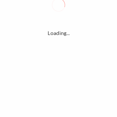
R
l
G
u361112395/domains/kollywood.co/public_html/wp-
k
Loading...
Ha
e/u361112395/domains/kollywood.co/public_html/wp-
R
K
C