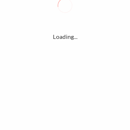
R
l
G
u361112395/domains/kollywood.co/public_html/wp-
k
Loading...
Ha
e/u361112395/domains/kollywood.co/public_html/wp-
R
K
C