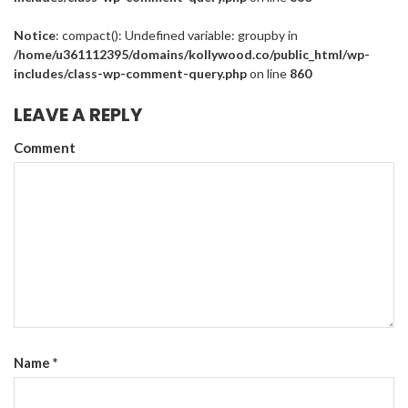
Notice
: compact(): Undefined variable: groupby in
/home/u361112395/domains/kollywood.co/public_html/wp-
includes/class-wp-comment-query.php
on line
860
LEAVE A REPLY
Comment
Name
*