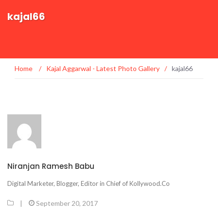
kajal66
Home
/
Kajal Aggarwal - Latest Photo Gallery
/
kajal66
Niranjan Ramesh Babu
Digital Marketer, Blogger, Editor in Chief of Kollywood.Co
|
September 20, 2017