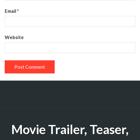
Email
*
Website
Movie Trailer, Teaser,