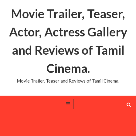
Movie Trailer, Teaser,
Actor, Actress Gallery
and Reviews of Tamil
Cinema.
Movie Trailer, Teaser and Reviews of Tamil Cinema.