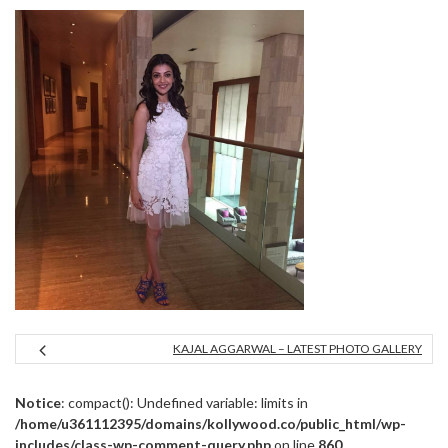
KAJAL AGGARWAL – LATEST PHOTO GALLERY
Notice
: compact(): Undefined variable: limits in
/home/u361112395/domains/kollywood.co/public_html/wp-
includes/class-wp-comment-query.php
on line
860