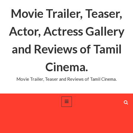
Movie Trailer, Teaser,
Actor, Actress Gallery
and Reviews of Tamil
Cinema.
Movie Trailer, Teaser and Reviews of Tamil Cinema.