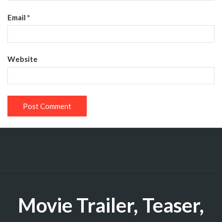
Email
*
Website
Movie Trailer, Teaser,