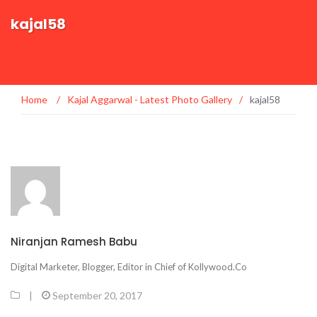
kajal58
Home
/
Kajal Aggarwal - Latest Photo Gallery
/
kajal58
Niranjan Ramesh Babu
Digital Marketer, Blogger, Editor in Chief of Kollywood.Co
|
September 20, 2017