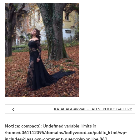
KAJAL AGGARWAL – LATEST PHOTO GALLERY
Notice
: compact(): Undefined variable: limits in
/home/u361112395/domains/kollywood.co/public_html/wp-
includes/class-wp-comment-query.php
on line
860