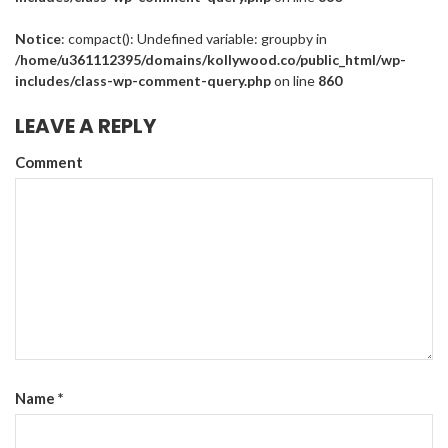
Notice
: compact(): Undefined variable: groupby in
/home/u361112395/domains/kollywood.co/public_html/wp-
includes/class-wp-comment-query.php
on line
860
LEAVE A REPLY
Comment
Name
*