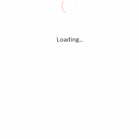
R
l
G
u361112395/domains/kollywood.co/public_html/wp-
k
Loading...
Ha
e/u361112395/domains/kollywood.co/public_html/wp-
R
K
C