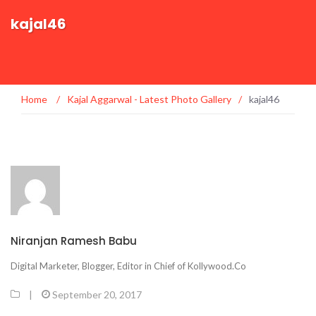
kajal46
Home
/
Kajal Aggarwal - Latest Photo Gallery
/
kajal46
Niranjan Ramesh Babu
Digital Marketer, Blogger, Editor in Chief of Kollywood.Co
|
September 20, 2017