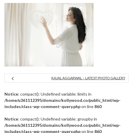
KAJAL AGGARWAL – LATEST PHOTO GALLERY
Notice
: compact(): Undefined variable: limits in
/home/u361112395/domains/kollywood.co/public_html/wp-
includes/class-wp-comment-query.php
on line
860
Notice
: compact(): Undefined variable: groupby in
/home/u361112395/domains/kollywood.co/public_html/wp-
includes/class-wp-comment-query.php
on line
860