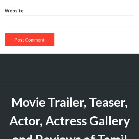
Website
Movie Trailer, Teaser,
Actor, Actress Gallery