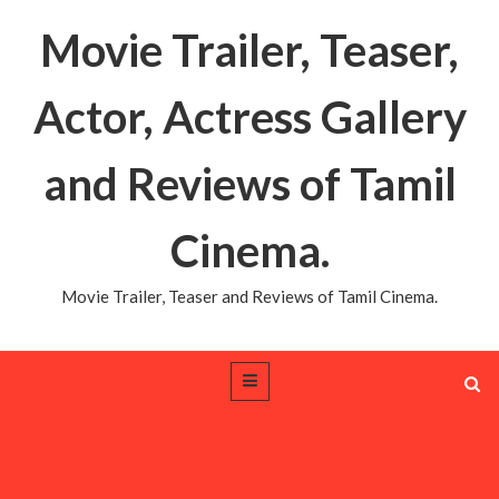
Movie Trailer, Teaser,
Actor, Actress Gallery
and Reviews of Tamil
Cinema.
Movie Trailer, Teaser and Reviews of Tamil Cinema.