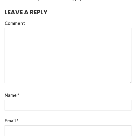
LEAVE A REPLY
Comment
Name
*
Email
*