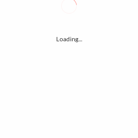
R
l
G
u361112395/domains/kollywood.co/public_html/wp-
k
Loading...
Ha
e/u361112395/domains/kollywood.co/public_html/wp-
R
K
C