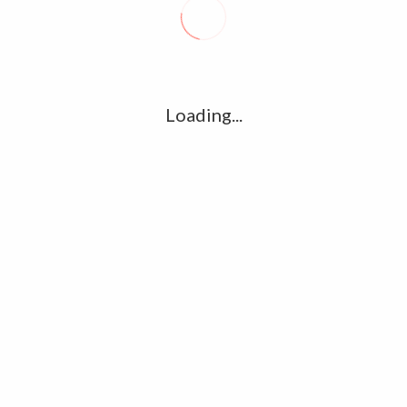
R
l
G
u361112395/domains/kollywood.co/public_html/wp-
k
Loading...
Ha
e/u361112395/domains/kollywood.co/public_html/wp-
R
K
C