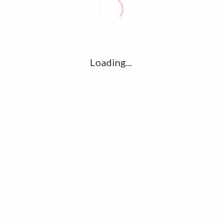
R
l
G
u361112395/domains/kollywood.co/public_html/wp-
k
Loading...
Ha
e/u361112395/domains/kollywood.co/public_html/wp-
R
K
C