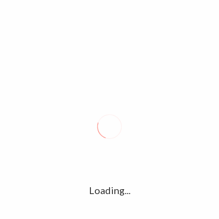
ARUN VIJAY UNSEEN FAMILY PHOTOS,STILLS & IMAGE GALLERY
Loading...
COLLECTIONS
Notice
: compact(): Undefined variable: limits in