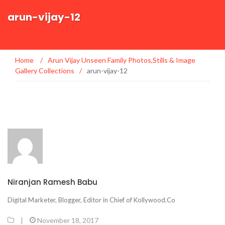
arun-vijay-12
Home
/
Arun Vijay Unseen Family Photos,Stills & Image
Gallery Collections
/
arun-vijay-12
Niranjan Ramesh Babu
Digital Marketer, Blogger, Editor in Chief of Kollywood.Co
|
November 18, 2017