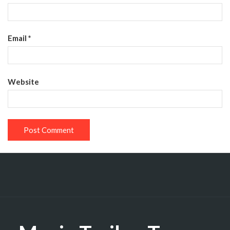
Email
*
Website