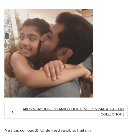
ARUN VIJAY UNSEEN FAMILY PHOTOS,STILLS & IMAGE GALLERY
COLLECTIONS
Notice
: compact(): Undefined variable: limits in