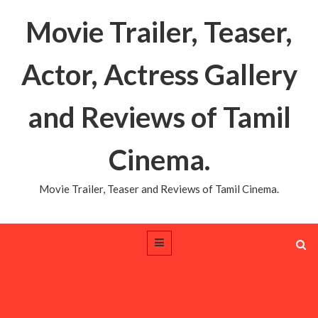
Movie Trailer, Teaser,
Actor, Actress Gallery
and Reviews of Tamil
Cinema.
Movie Trailer, Teaser and Reviews of Tamil Cinema.