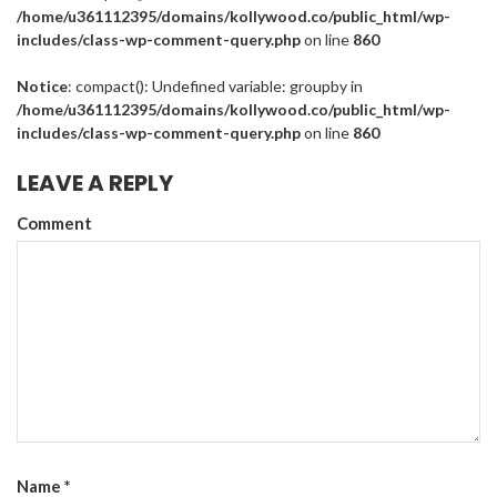
/home/u361112395/domains/kollywood.co/public_html/wp-
includes/class-wp-comment-query.php
on line
860
Notice
: compact(): Undefined variable: groupby in
/home/u361112395/domains/kollywood.co/public_html/wp-
includes/class-wp-comment-query.php
on line
860
LEAVE A REPLY
Comment
Name
*