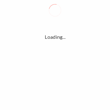
Loading...
Vikram Prabhu Latest Photos,Stills and
Image Gallery Collections
November 22, 2017
0