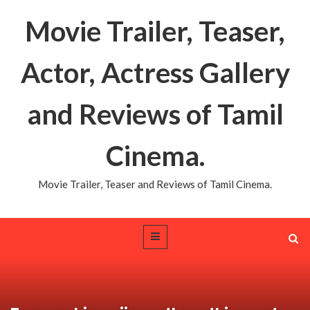
Movie Trailer, Teaser,
Actor, Actress Gallery
and Reviews of Tamil
Cinema.
Movie Trailer, Teaser and Reviews of Tamil Cinema.