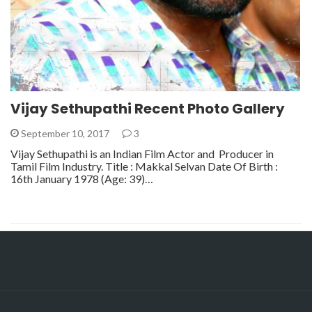
Vijay Sethupathi Recent Photo Gallery
September 10, 2017
3
Vijay Sethupathi is an Indian Film Actor and Producer in
Tamil Film Industry. Title : Makkal Selvan Date Of Birth :
16th January 1978 (Age: 39)…