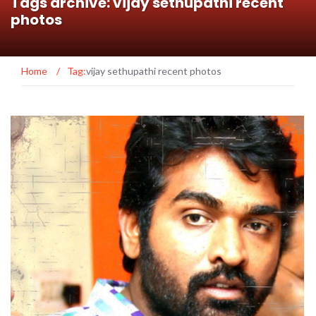
Tags archive: vijay sethupathi recent
photos
Home
/
Tag:
vijay sethupathi recent photos