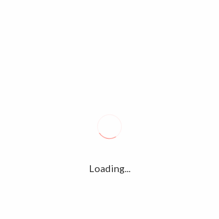
Tags archive: Urvashi
Home
/
Tag:
Urvashi
Magalir Mattum Official Trailer –
Jothika, Saranya Ponvannan, Banu
Priya, Urvashi
September 11, 2017
0
Magalir Mattum(2017) is an Upcomming Kollywood Drama
Loading...
Movie. Saranya Ponvannan, Banu Priya, Urvashi, Jothika and
Nassar play major roles. Director : Bramma G Music
Director…