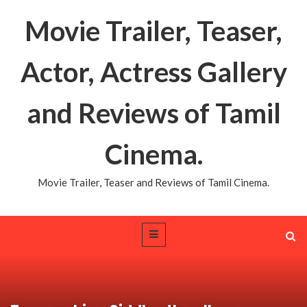
Movie Trailer, Teaser,
Actor, Actress Gallery
and Reviews of Tamil
Cinema.
Movie Trailer, Teaser and Reviews of Tamil Cinema.