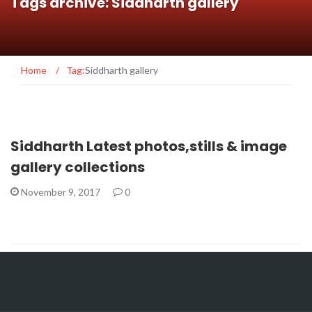
Tags archive: Siddharth gallery
Home
/
Tag:
Siddharth gallery
Siddharth Latest photos,stills & image
gallery collections
November 9, 2017
0