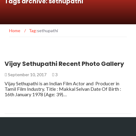
Tags archive: sethupathi
Home
/
Tag:
sethupathi
Vijay Sethupathi Recent Photo Gallery
September 10, 2017
3
Vijay Sethupathi is an Indian Film Actor and Producer in
Tamil Film Industry. Title : Makkal Selvan Date Of Birth :
16th January 1978 (Age: 39)…