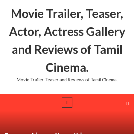
Movie Trailer, Teaser,
Actor, Actress Gallery
and Reviews of Tamil
Cinema.
Movie Trailer, Teaser and Reviews of Tamil Cinema.