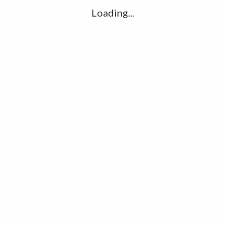
Ha
Loading...
R
K
C