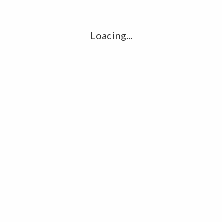
l
G
k
Loading...
Ha
R
K
C