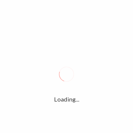
Tags archive: Balloon movie
Home
/
Tag:
Balloon movie
Balloon – Official Trailer – Jai, Anjali –
Janani Iyer – Yuvan Shankar Raja –
Sinish
December 17, 2017
0
Loading...
Balloon is an upcoming Indian Tamil horror thriller film.
Starring – Jai, Anjali & Janani Iyer. Written & Directed – by
Sinish. Music Composed – Yuvan Shankar…