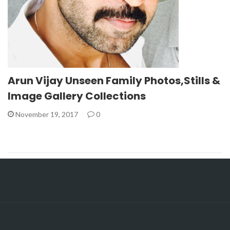
Arun Vijay Unseen Family Photos,Stills &
Image Gallery Collections
November 19, 2017
0