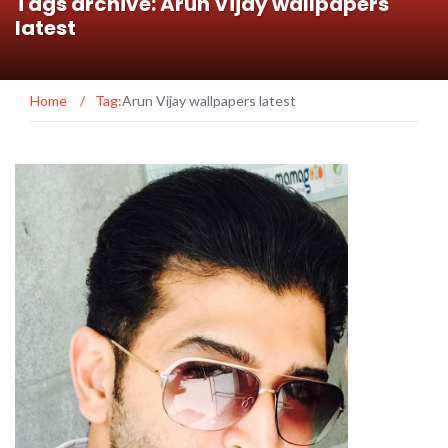
Tags archive: Arun Vijay wallpapers
latest
Home
/
Tag:
Arun Vijay wallpapers latest