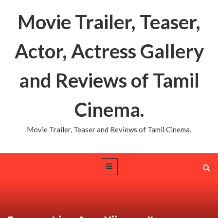
Movie Trailer, Teaser,
Actor, Actress Gallery
and Reviews of Tamil
Cinema.
Movie Trailer, Teaser and Reviews of Tamil Cinema.