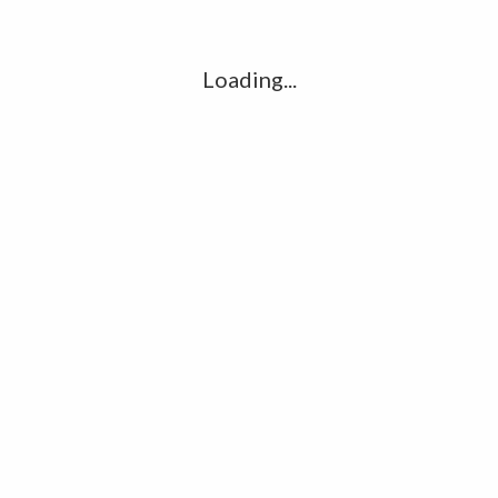
l
G
k
Loading...
Ha
R
K
C