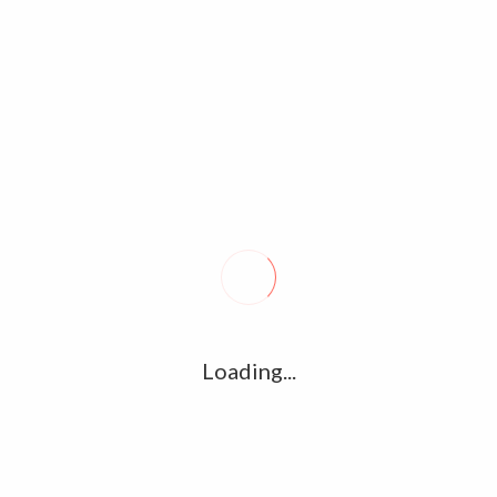
Tags archive: actor vijay
Home
/
Tag:
actor vijay
Vijay’s Master will not be streaming on
any OTT platforms – Director Lokesh
Kanagaraj
November 28, 2020
0
Loading...
The streaming partner of Thalapathy Vijay’s Master, one of
the most eagerly awaited films of the year was speculated to
be given to Netflix, the most used…