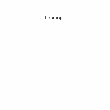
l
G
k
Loading...
Ha
R
K
C